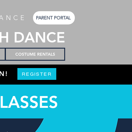
DANCE
PARENT PORTAL
SH DANCE
COSTUME RENTALS
N!
REGISTER
CLASSES