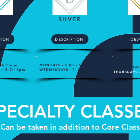
L
SILVER
TION
DESCRIPTION
DES
0-6:15pm
MONDAYS - 5:00 - 6:15pm
WEDNESDAYS
6:15-7:15pm
WEDNESDAYS - 7:15-8:45pm
THURSDAYS 
PECIALTY CLASS
(Can be taken in addition to Core Class