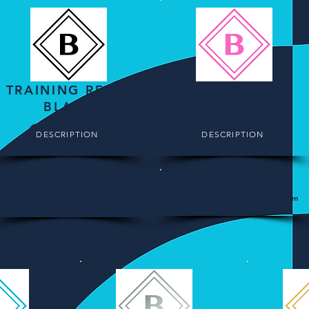
TRAINING REELS
PINK
BLACK
DESCRIPTION
DESCRIPTION
TUESDAYS - 4:30-5:15pm
TUESDAYS - 5:15-6:15pm
WEDNESDAYS - 4:30-5:15pm
WEDNESDAYS - 5:15-6:15pm