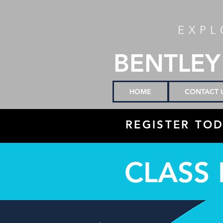
EXPL
BENTLEY
HOME
CONTACT 
REGISTER TOD
CLASS 