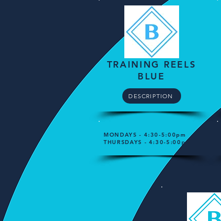
TRAINING REELS
BLUE
DESCRIPTION
MONDAYS - 4:30-5:00pm
THURSDAYS - 4:30-5:00pm