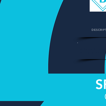
TEA
DESCRIP
MONDAYS - 5:0
WEDNESDAYS - 
S