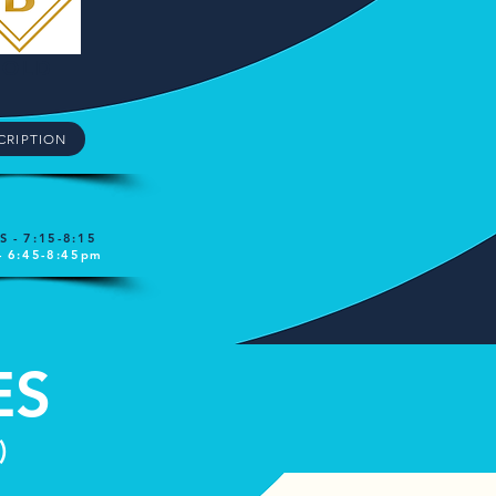
GOLD
CRIPTION
 - 7:15-8:15
- 6:45-8:45pm
ES
)