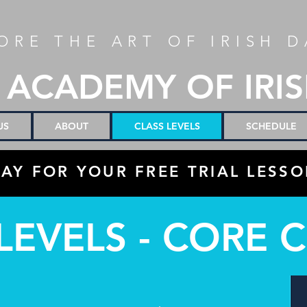
ORE THE ART OF IRISH 
 ACADEMY OF IRI
US
ABOUT
CLASS LEVELS
SCHEDULE
AY FOR YOUR FREE TRIAL LESSO
LEVELS - CORE 