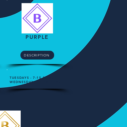
PURPLE​
DESCRIPTION
TUESDAYS - 7:15-8:15pm
WEDNESDAYS - 6:15-7:15pm